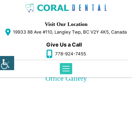
Visit Our Location
19933 88 Ave #110, Langley Twp, BC V2Y 4K5, Canada
Give Us a Call
778-924-7455
Office Gallery