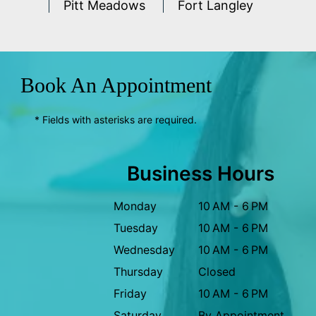
Pitt Meadows
Fort Langley
Book An Appointment
* Fields with asterisks are required.
Business Hours
Monday
10 AM - 6 PM
Tuesday
10 AM - 6 PM
Wednesday
10 AM - 6 PM
Thursday
Closed
Friday
10 AM - 6 PM
Saturday
By Appointment