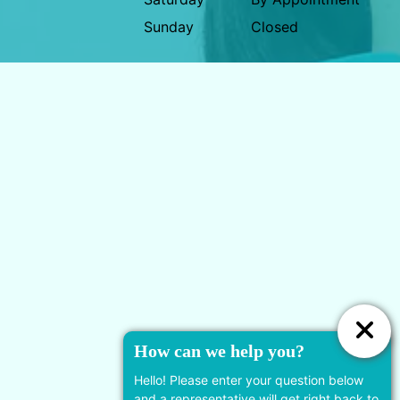
Sunday
Closed
778-924-7455
19933 88 Ave #110, Langley
Twp, BC V2Y 4K5, Canada
Useful Links
How can we help you?
Services
Hello! Please enter your question below
and a representative will get right back to