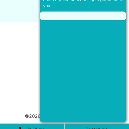
you.
©2026 Coral Dental |
Privacy Policy