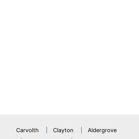
Carvolth
Clayton
Aldergrove