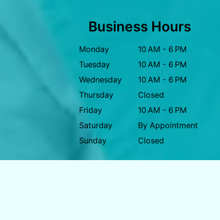
Business Hours
Monday
10 AM - 6 PM
Tuesday
10 AM - 6 PM
Wednesday
10 AM - 6 PM
Thursday
Closed
Friday
10 AM - 6 PM
Saturday
By Appointment
Sunday
Closed