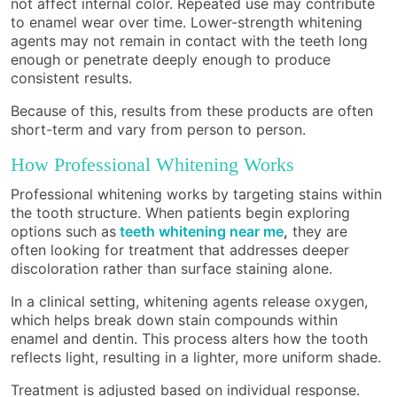
not affect internal color. Repeated use may contribute
to enamel wear over time. Lower-strength whitening
agents may not remain in contact with the teeth long
enough or penetrate deeply enough to produce
consistent results.
Because of this, results from these products are often
short-term and vary from person to person.
How Professional Whitening Works
Professional whitening works by targeting stains within
the tooth structure. When patients begin exploring
options such as
teeth whitening near me
,
they are
often looking for treatment that addresses deeper
discoloration rather than surface staining alone.
In a clinical setting, whitening agents release oxygen,
which helps break down stain compounds within
enamel and dentin. This process alters how the tooth
reflects light, resulting in a lighter, more uniform shade.
Treatment is adjusted based on individual response.