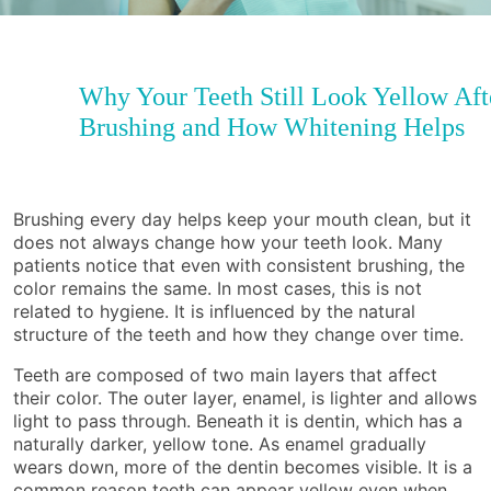
Why Your Teeth Still Look Yellow Aft
Brushing and How Whitening Helps
Brushing every day helps keep your mouth clean, but it
does not always change how your teeth look. Many
patients notice that even with consistent brushing, the
color remains the same. In most cases, this is not
related to hygiene. It is influenced by the natural
structure of the teeth and how they change over time.
Teeth are composed of two main layers that affect
their color. The outer layer, enamel, is lighter and allows
light to pass through. Beneath it is dentin, which has a
naturally darker, yellow tone. As enamel gradually
wears down, more of the dentin becomes visible. It is a
common reason teeth can appear yellow even when