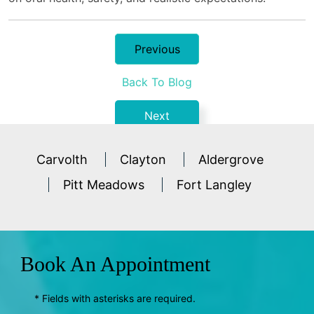
Previous
Back To Blog
Next
Carvolth
Clayton
Aldergrove
Pitt Meadows
Fort Langley
Book An Appointment
* Fields with asterisks are required.