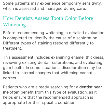
Some patients may experience temporary sensitivity,
which is assessed and managed during care.
How Dentists Assess Tooth Color Before
Whitening
Before recommending whitening, a detailed evaluation
is completed to identify the cause of discoloration.
Different types of staining respond differently to
treatment.
This assessment includes examining enamel thickness,
reviewing existing dental restorations, and evaluating
gum health. In some situations, discoloration may be
linked to internal changes that whitening cannot
correct.
Patients who are already searching for a
dentist near
me
often benefit from this type of evaluation, as it
helps ensure that the recommended approach is
appropriate for their specific condition.