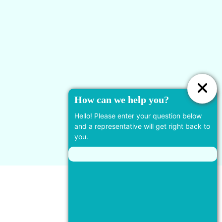
778-924-7455
19933 88 Ave #110, Langley
Twp, BC V2Y 4K5, Canada
Useful Links
How can we help you?
Services
Hello! Please enter your question below
and a representative will get right back to
you.