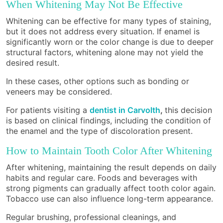
When Whitening May Not Be Effective
Whitening can be effective for many types of staining,
but it does not address every situation. If enamel is
significantly worn or the color change is due to deeper
structural factors, whitening alone may not yield the
desired result.
In these cases, other options such as bonding or
veneers may be considered.
For patients visiting a
dentist in Carvolth
,
this decision
is based on clinical findings, including the condition of
the enamel and the type of discoloration present.
How to Maintain Tooth Color After Whitening
After whitening, maintaining the result depends on daily
habits and regular care. Foods and beverages with
strong pigments can gradually affect tooth color again.
Tobacco use can also influence long-term appearance.
Regular brushing, professional cleanings, and