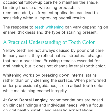
occasional follow-up care help maintain the shade.
Limiting the use of whitening products is
recommended, as frequent application can lead to
sensitivity without improving overall results.
The response to
teeth whitening
can vary depending on
enamel thickness and the type of staining present.
A Practical Understanding of Tooth Color
Yellow teeth are not always caused by poor oral care.
In many cases, they reflect natural structural changes
that occur over time. Brushing remains essential for
oral health, but it does not change internal tooth color.
Whitening works by breaking down internal stains
rather than only cleaning the surface. When performed
under professional guidance, it can adjust tooth color
while maintaining enamel integrity.
At
Coral Dental Langley,
recommendations are based
on clinical findings and individual needs, with a focus
on oral health, safety, and realistic expectations.