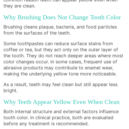
they are clean.
Why Brushing Does Not Change Tooth Color
Brushing cleans plaque, bacteria, and food particles
from the surfaces of the teeth.
Some toothpastes can reduce surface stains from
coffee or tea, but they act only on the outer layer of
the tooth. They do not reach deeper areas where most
color changes occur. In some cases, frequent use of
abrasive products may contribute to enamel wear,
making the underlying yellow tone more noticeable.
As a result, teeth may feel clean but still appear less
bright.
Why Teeth Appear Yellow Even When Clean
Both internal structure and external factors influence
tooth color. In clinical practice, both are evaluated
before any treatment is recommended.