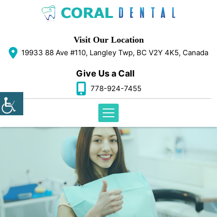
Visit Our Location
19933 88 Ave #110, Langley Twp, BC V2Y 4K5, Canada
Give Us a Call
778-924-7455