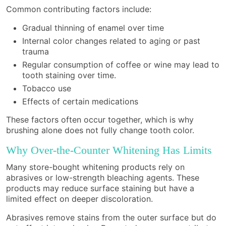
Common contributing factors include:
Gradual thinning of enamel over time
Internal color changes related to aging or past
trauma
Regular consumption of coffee or wine may lead to
tooth staining over time.
Tobacco use
Effects of certain medications
These factors often occur together, which is why
brushing alone does not fully change tooth color.
Why Over-the-Counter Whitening Has Limits
Many store-bought whitening products rely on
abrasives or low-strength bleaching agents. These
products may reduce surface staining but have a
limited effect on deeper discoloration.
Abrasives remove stains from the outer surface but do